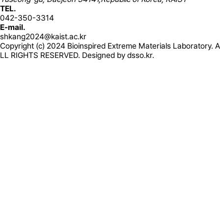
TEL.
042-350-3314
E-mail.
shkang2024@kaist.ac.kr
Copyright (c) 2024 Bioinspired Extreme Materials Laboratory. A
LL RIGHTS RESERVED. Designed by
dsso.kr.