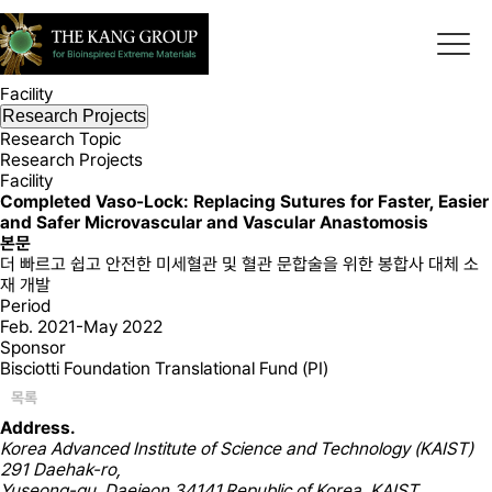
Research
Bioinspired Extreme Materials Laboratory
Research Topic
Research Projects
Facility
Research Projects
Research Topic
Research Projects
Facility
Completed
Vaso-Lock: Replacing Sutures for Faster, Easier
and Safer Microvascular and Vascular Anastomosis
본문
더 빠르고 쉽고 안전한 미세혈관 및 혈관 문합술을 위한 봉합사 대체 소
재 개발
Period
Feb. 2021-May 2022
Sponsor
Bisciotti Foundation Translational Fund (PI)
목록
Address.
Korea Advanced Institute of Science and Technology (KAIST)
291 Daehak-ro,
Yuseong-gu, Daejeon 34141,Republic of Korea, KAIST